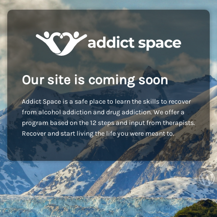
Our site is coming soon
Addict Space is a safe place to learn the skills to recover
from alcohol addiction and drug addiction. We offer a
program based on the 12 steps and input from therapists.
Recover and start living the life you were meant to.